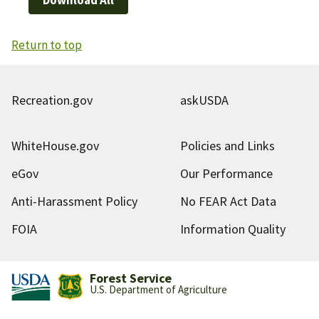
Return to top
Recreation.gov
askUSDA
WhiteHouse.gov
Policies and Links
eGov
Our Performance
Anti-Harassment Policy
No FEAR Act Data
FOIA
Information Quality
Forest Service
U.S. Department of Agriculture