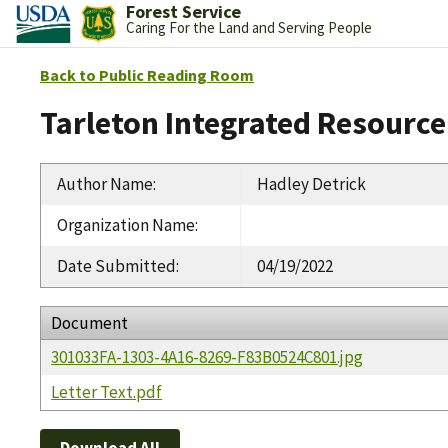
Forest Service
Caring For the Land and Serving People
Back to Public Reading Room
Tarleton Integrated Resource
Author Name
:
Hadley Detrick
Organization Name
:
Date Submitted
:
04/19/2022
Document
301033FA-1303-4A16-8269-F83B0524C801.jpg
Letter Text.pdf
Download All