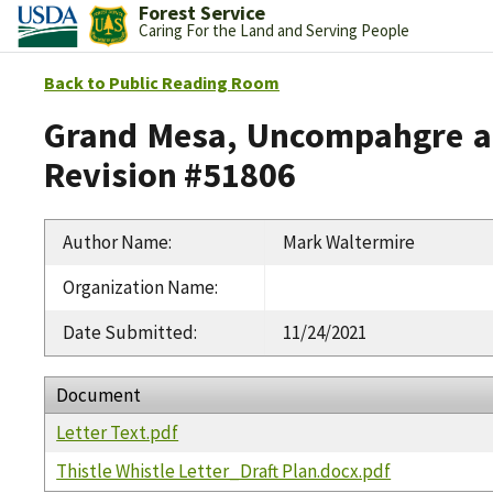
Forest Service
Caring For the Land and Serving People
Back to Public Reading Room
Grand Mesa, Uncompahgre an
Revision #51806
Author Name
:
Mark Waltermire
Organization Name
:
Date Submitted
:
11/24/2021
Document
Letter Text.pdf
Thistle Whistle Letter_Draft Plan.docx.pdf