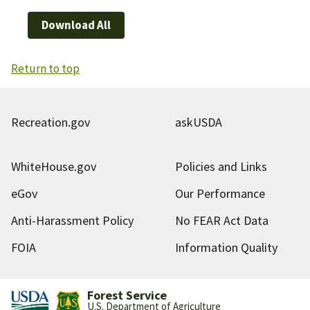
Download All
Return to top
Recreation.gov
askUSDA
WhiteHouse.gov
Policies and Links
eGov
Our Performance
Anti-Harassment Policy
No FEAR Act Data
FOIA
Information Quality
Forest Service
U.S. Department of Agriculture