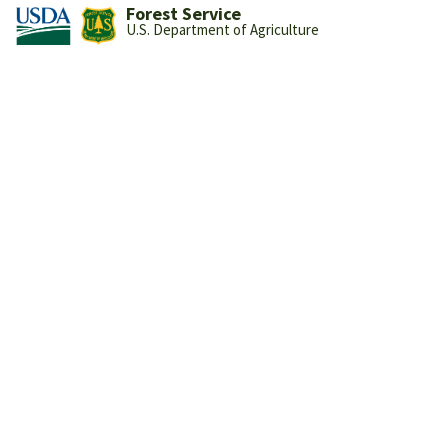
Forest Service
U.S. Department of Agriculture