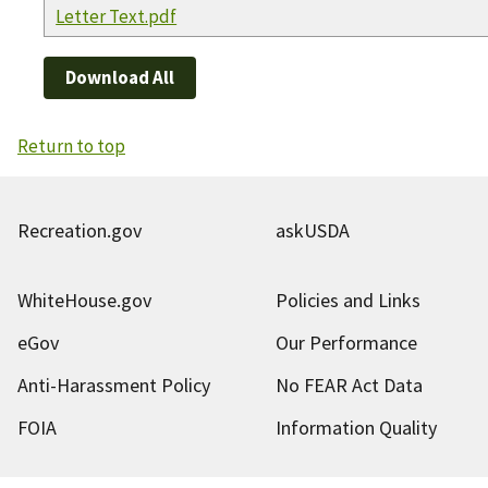
Letter Text.pdf
Download All
Return to top
Recreation.gov
askUSDA
WhiteHouse.gov
Policies and Links
eGov
Our Performance
Anti-Harassment Policy
No FEAR Act Data
FOIA
Information Quality