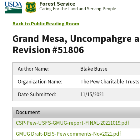
Forest Service
Caring For the Land and Serving People
Back to Public Reading Room
Grand Mesa, Uncompahgre an
Revision #51806
Author Name
:
Blake Busse
Organization Name
:
The Pew Charitable Trusts
Date Submitted
:
11/15/2021
Document
CSP-Pew-USFS-GMUG-report-FINAL-20211019.pdf
GMUG Draft-DEIS-Pew comments-Nov2021.pdf