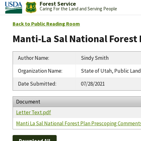
Forest Service
Caring For the Land and Serving People
Back to Public Reading Room
Manti-La Sal National Fores
Author Name
:
Sindy Smith
Organization Name
:
State of Utah, Public Land
Date Submitted
:
07/28/2021
Document
Letter Text.pdf
Manti La Sal National Forest Plan Prescoping Comment
Download All