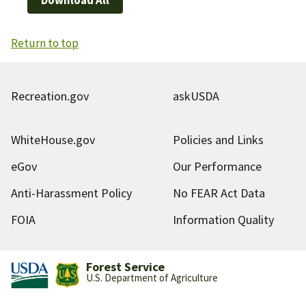
Return to top
Recreation.gov
askUSDA
WhiteHouse.gov
Policies and Links
eGov
Our Performance
Anti-Harassment Policy
No FEAR Act Data
FOIA
Information Quality
Forest Service
U.S. Department of Agriculture