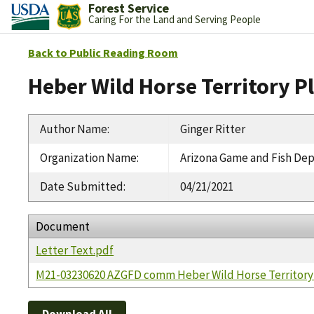
Forest Service
Caring For the Land and Serving People
Back to Public Reading Room
Heber Wild Horse Territory P
Author Name
:
Ginger Ritter
Organization Name
:
Arizona Game and Fish De
Date Submitted
:
04/21/2021
Document
Letter Text.pdf
M21-03230620 AZGFD comm Heber Wild Horse Territory 
Download All