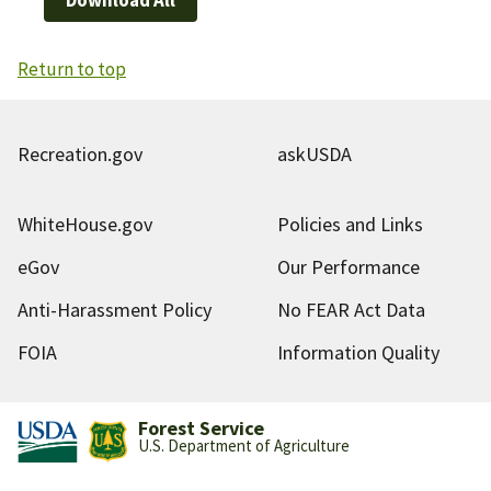
Return to top
Recreation.gov
askUSDA
WhiteHouse.gov
Policies and Links
eGov
Our Performance
Anti-Harassment Policy
No FEAR Act Data
FOIA
Information Quality
Forest Service
U.S. Department of Agriculture