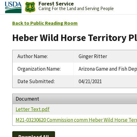
Forest Service
Caring For the Land and Serving People
Back to Public Reading Room
Heber Wild Horse Territory P
Author Name
:
Ginger Ritter
Organization Name
:
Arizona Game and Fish De
Date Submitted
:
04/21/2021
Document
Letter Text.pdf
M21-03230620 Commission comm Heber Wild Horse Terri
Download All