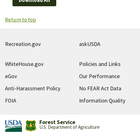
Return to top
Recreation.gov
askUSDA
WhiteHouse.gov
Policies and Links
eGov
Our Performance
Anti-Harassment Policy
No FEAR Act Data
FOIA
Information Quality
Forest Service
U.S. Department of Agriculture