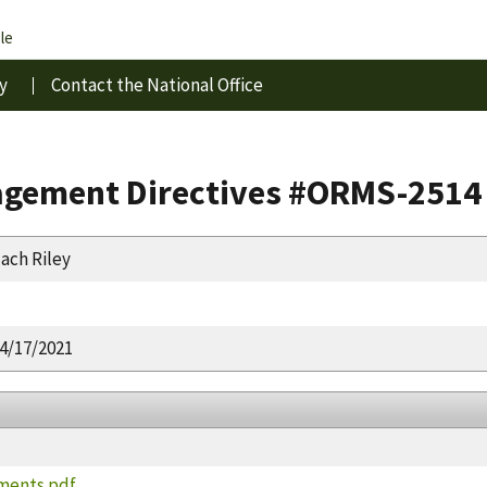
le
y
Contact the National Office
gement Directives #ORMS-2514
ach Riley
4/17/2021
ments.pdf