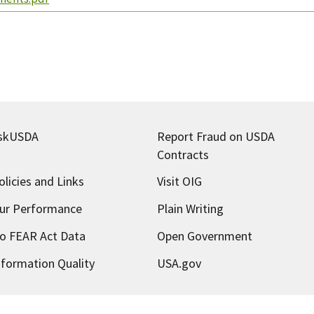
skUSDA
Report Fraud on USDA
Contracts
olicies and Links
Visit OIG
ur Performance
Plain Writing
o FEAR Act Data
Open Government
nformation Quality
USA.gov