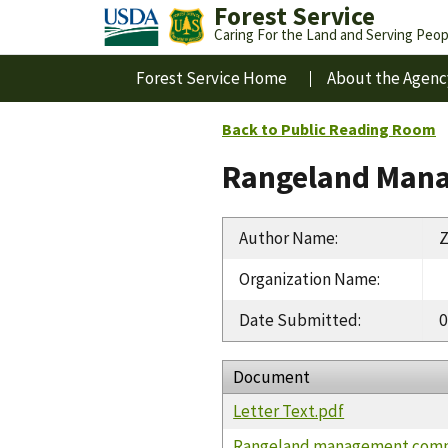
Forest Service
Caring For the Land and Serving Peop
Forest Service Home
About the Agenc
Back to Public Reading Room
Rangeland Mana
Author Name
:
Z
Organization Name
:
Date Submitted
:
0
Document
Letter Text.pdf
Rangeland management com