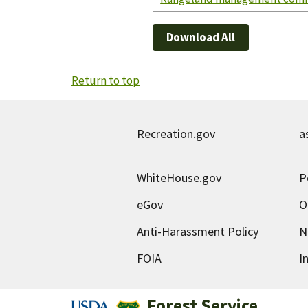
Download All
Return to top
Recreation.gov
a
WhiteHouse.gov
P
eGov
O
Anti-Harassment Policy
N
FOIA
I
Forest Service