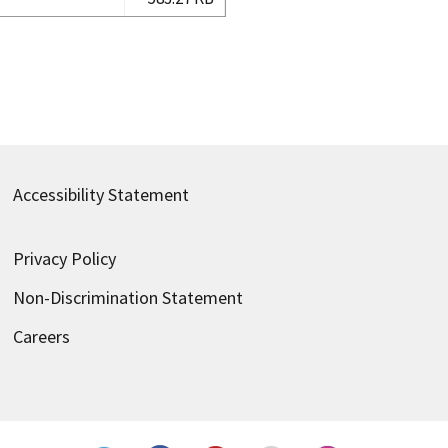
Accessibility Statement
Privacy Policy
Non-Discrimination Statement
Careers