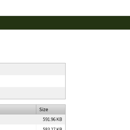
Size
591.96 KB
583.27 KB