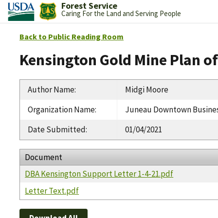
Forest Service
Caring For the Land and Serving People
Back to Public Reading Room
Kensington Gold Mine Plan 
Author Name
:
Midgi Moore
Organization Name
:
Juneau Downtown Business
Date Submitted
:
01/04/2021
Document
DBA Kensington Support Letter 1-4-21.pdf
Letter Text.pdf
Download All