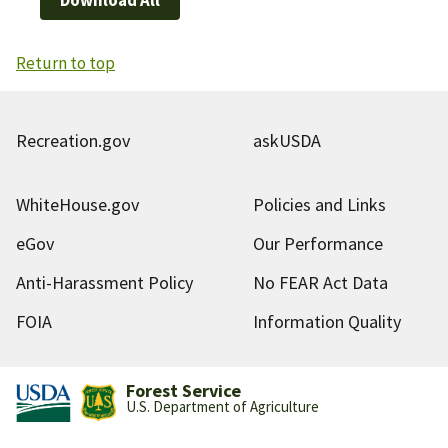
Return to top
Recreation.gov
askUSDA
WhiteHouse.gov
Policies and Links
eGov
Our Performance
Anti-Harassment Policy
No FEAR Act Data
FOIA
Information Quality
Forest Service
U.S. Department of Agriculture