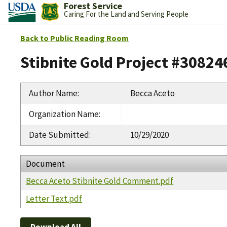
Forest Service
Caring For the Land and Serving People
Back to Public Reading Room
Stibnite Gold Project #30824
Author Name
:
Becca Aceto
Organization Name
:
Date Submitted
:
10/29/2020
Document
Becca Aceto Stibnite Gold Comment.pdf
Letter Text.pdf
Download All