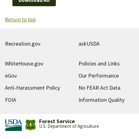
Return to top
Recreation.gov
askUSDA
WhiteHouse.gov
Policies and Links
eGov
Our Performance
Anti-Harassment Policy
No FEAR Act Data
FOIA
Information Quality
Forest Service
U.S. Department of Agriculture