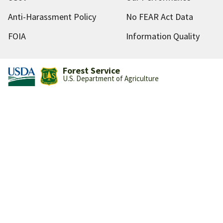
Anti-Harassment Policy
No FEAR Act Data
FOIA
Information Quality
Forest Service
U.S. Department of Agriculture