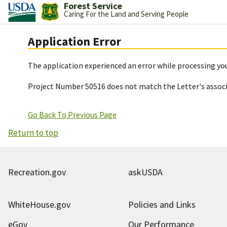
Forest Service
Caring For the Land and Serving People
Application Error
The application experienced an error while processing you
Project Number 50516 does not match the Letter's assoc
Go Back To Previous Page
Return to top
Recreation.gov
askUSDA
WhiteHouse.gov
Policies and Links
eGov
Our Performance