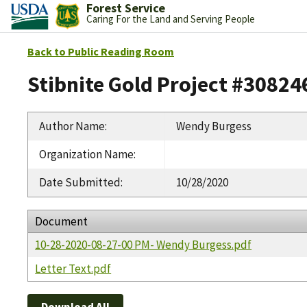
Forest Service
Caring For the Land and Serving People
Back to Public Reading Room
Stibnite Gold Project #30824
Author Name
:
Wendy Burgess
Organization Name
:
Date Submitted
:
10/28/2020
Document
10-28-2020-08-27-00 PM- Wendy Burgess.pdf
Letter Text.pdf
Download All