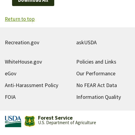
Return to top
Recreation.gov
askUSDA
WhiteHouse.gov
Policies and Links
eGov
Our Performance
Anti-Harassment Policy
No FEAR Act Data
FOIA
Information Quality
Forest Service
U.S. Department of Agriculture