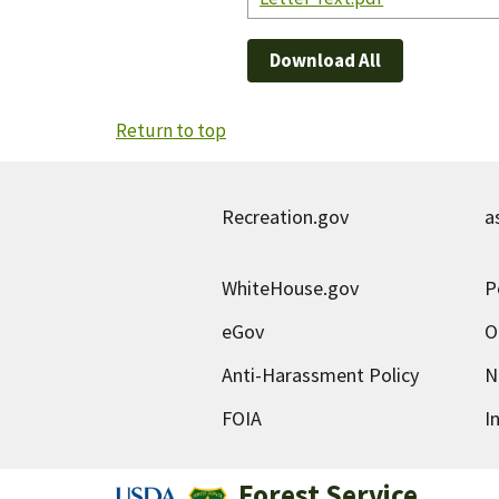
Download All
Return to top
Recreation.gov
a
WhiteHouse.gov
P
eGov
O
Anti-Harassment Policy
N
FOIA
I
Forest Service