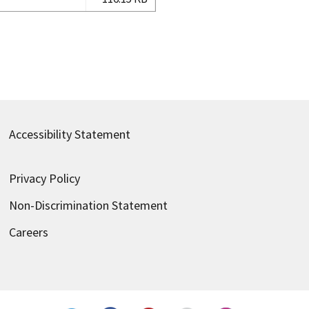
Accessibility Statement
Privacy Policy
Non-Discrimination Statement
Careers