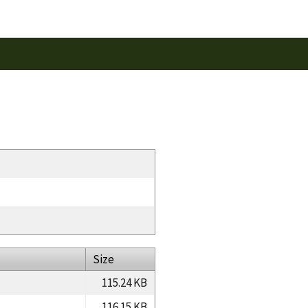
Size
115.24 KB
116.15 KB