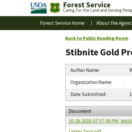
Forest Service
Caring For the Land and Serving Peop
Forest Service Home
About the Agenc
Back to Public Reading Room
Stibnite Gold P
Author Name
:
W
Organization Name
:
Date Submitted
:
1
Document
10-28-2020-07-57-00 PM- Wel
Letter Text.pdf