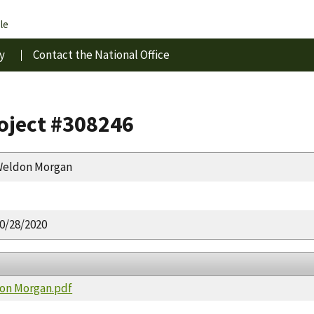
le
y
Contact the National Office
roject #308246
eldon Morgan
0/28/2020
don Morgan.pdf