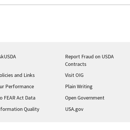
skUSDA
Report Fraud on USDA
Contracts
olicies and Links
Visit OIG
ur Performance
Plain Writing
o FEAR Act Data
Open Government
nformation Quality
USA.gov