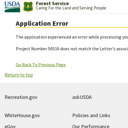
Forest Service
Caring For the Land and Serving People
Application Error
The application experienced an error while processing you
Project Number 50516 does not match the Letter's assoc
Go Back To Previous Page
Return to top
Recreation.gov
askUSDA
WhiteHouse.gov
Policies and Links
eGov
Our Performance