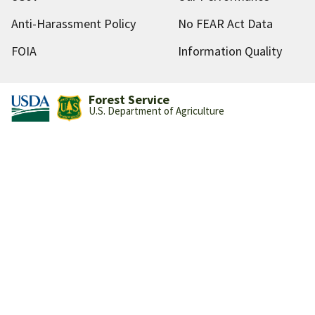
Anti-Harassment Policy
No FEAR Act Data
FOIA
Information Quality
Forest Service
U.S. Department of Agriculture