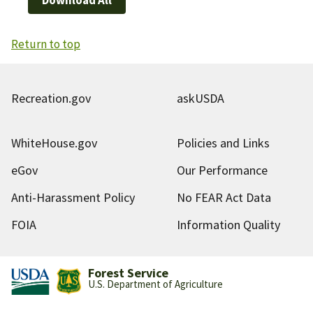
Return to top
Recreation.gov
askUSDA
WhiteHouse.gov
Policies and Links
eGov
Our Performance
Anti-Harassment Policy
No FEAR Act Data
FOIA
Information Quality
Forest Service
U.S. Department of Agriculture