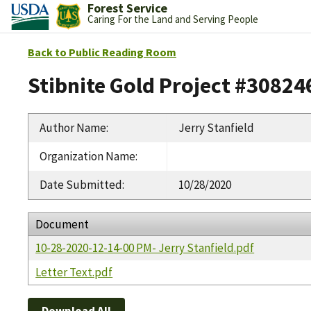
Forest Service
Caring For the Land and Serving People
Back to Public Reading Room
Stibnite Gold Project #30824
Author Name
:
Jerry Stanfield
Organization Name
:
Date Submitted
:
10/28/2020
Document
10-28-2020-12-14-00 PM- Jerry Stanfield.pdf
Letter Text.pdf
Download All