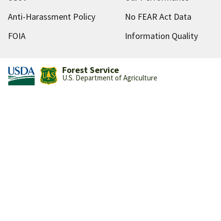
Anti-Harassment Policy
No FEAR Act Data
FOIA
Information Quality
Forest Service
U.S. Department of Agriculture