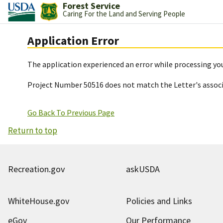
Forest Service
Caring For the Land and Serving People
Application Error
The application experienced an error while processing you
Project Number 50516 does not match the Letter's assoc
Go Back To Previous Page
Return to top
Recreation.gov
askUSDA
WhiteHouse.gov
Policies and Links
eGov
Our Performance