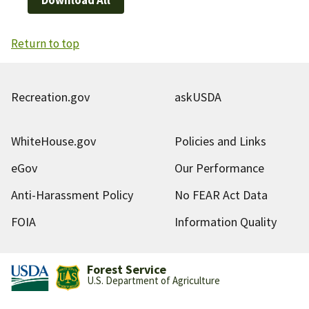
Return to top
Recreation.gov
askUSDA
WhiteHouse.gov
Policies and Links
eGov
Our Performance
Anti-Harassment Policy
No FEAR Act Data
FOIA
Information Quality
Forest Service
U.S. Department of Agriculture