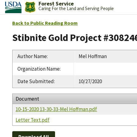
Forest Service
Caring For the Land and Serving People
Back to Public Reading Room
Stibnite Gold Project #30824
Author Name
:
Mel Hoffman
Organization Name
:
Date Submitted
:
10/27/2020
Document
10-15-2020 13-30-33-Mel Hoffman.pdf
Letter Text.pdf
Download All