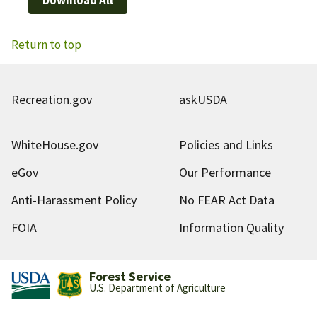
Return to top
Recreation.gov
askUSDA
WhiteHouse.gov
Policies and Links
eGov
Our Performance
Anti-Harassment Policy
No FEAR Act Data
FOIA
Information Quality
Forest Service
U.S. Department of Agriculture