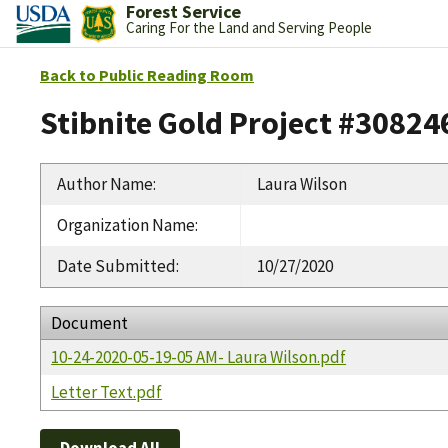
Forest Service
Caring For the Land and Serving People
Back to Public Reading Room
Stibnite Gold Project #30824
Author Name
:
Laura Wilson
Organization Name
:
Date Submitted
:
10/27/2020
Document
10-24-2020-05-19-05 AM- Laura Wilson.pdf
Letter Text.pdf
Download All