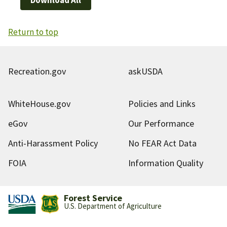
Return to top
Recreation.gov
askUSDA
WhiteHouse.gov
Policies and Links
eGov
Our Performance
Anti-Harassment Policy
No FEAR Act Data
FOIA
Information Quality
Forest Service
U.S. Department of Agriculture