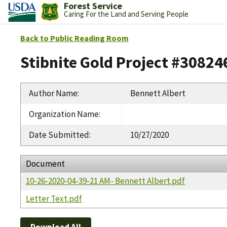
Forest Service
Caring For the Land and Serving People
Back to Public Reading Room
Stibnite Gold Project #30824
Author Name
:
Bennett Albert
Organization Name
:
Date Submitted
:
10/27/2020
Document
10-26-2020-04-39-21 AM- Bennett Albert.pdf
Letter Text.pdf
Download All