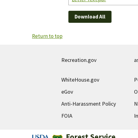
Download All
Return to top
Recreation.gov
a
WhiteHouse.gov
P
eGov
O
Anti-Harassment Policy
N
FOIA
I
Forest Service