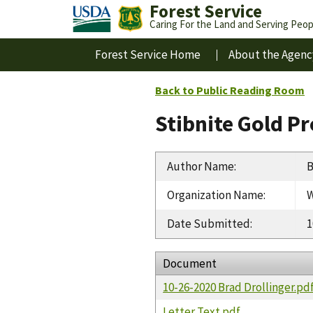
Forest Service
Caring For the Land and Serving Peop
Forest Service Home
About the Agenc
Back to Public Reading Room
Stibnite Gold P
Author Name
:
B
Organization Name
:
W
Date Submitted
:
1
Document
10-26-2020 Brad Drollinger.pd
Letter Text.pdf