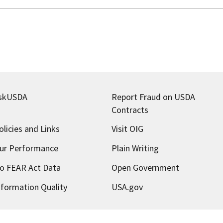
skUSDA
Report Fraud on USDA
Contracts
olicies and Links
Visit OIG
ur Performance
Plain Writing
o FEAR Act Data
Open Government
nformation Quality
USA.gov