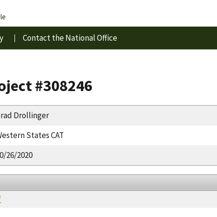
le
y
Contact the National Office
roject #308246
rad Drollinger
estern States CAT
0/26/2020
f