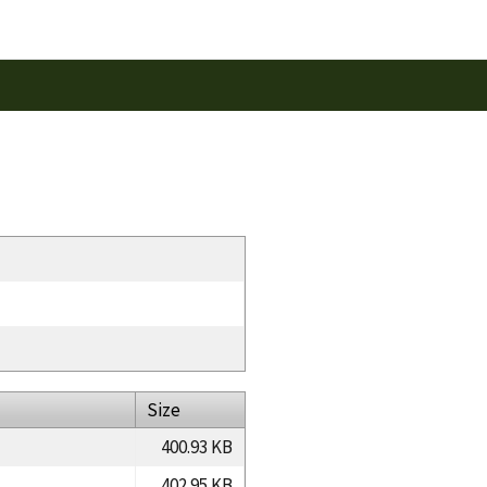
Size
400.93 KB
402.95 KB