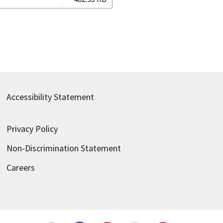
Accessibility Statement
Privacy Policy
Non-Discrimination Statement
Careers