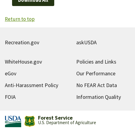
Return to top
Recreation.gov
askUSDA
WhiteHouse.gov
Policies and Links
eGov
Our Performance
Anti-Harassment Policy
No FEAR Act Data
FOIA
Information Quality
Forest Service
U.S. Department of Agriculture