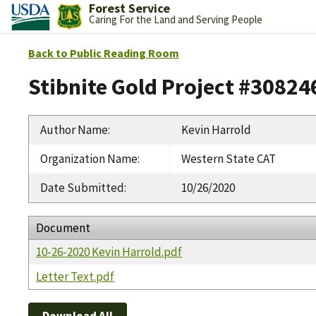
Forest Service
Caring For the Land and Serving People
Back to Public Reading Room
Stibnite Gold Project #30824
Author Name
:
Kevin Harrold
Organization Name
:
Western State CAT
Date Submitted
:
10/26/2020
Document
10-26-2020 Kevin Harrold.pdf
Letter Text.pdf
Download All