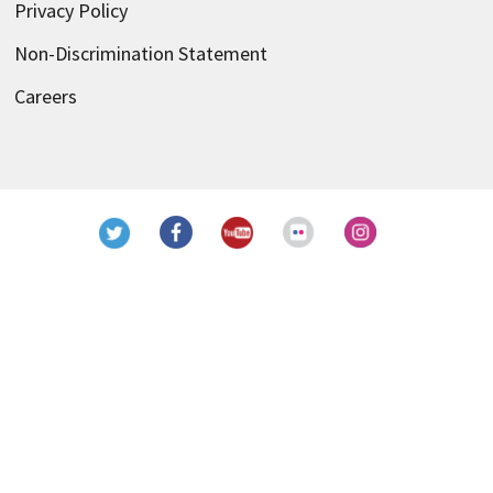
Privacy Policy
Non-Discrimination Statement
Careers