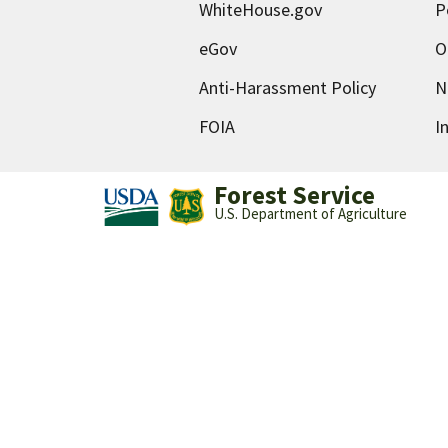
WhiteHouse.gov
P
eGov
O
Anti-Harassment Policy
N
FOIA
I
Forest Service
U.S. Department of Agriculture