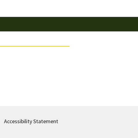
Accessibility Statement