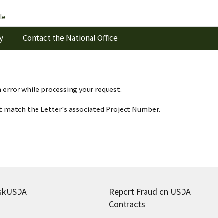
le
y
Contact the National Office
 error while processing your request.
 match the Letter's associated Project Number.
skUSDA
Report Fraud on USDA
Contracts