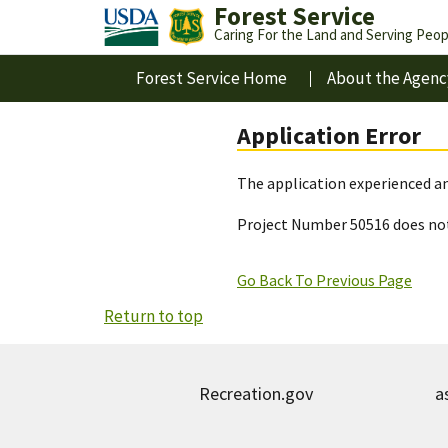
Forest Service
Caring For the Land and Serving Peop
Forest Service Home
About the Agenc
Application Error
The application experienced an
Project Number 50516 does not
Go Back To Previous Page
Return to top
Recreation.gov
a