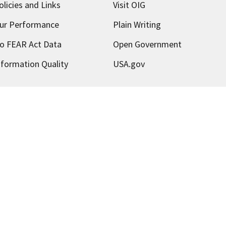
olicies and Links
Visit OIG
ur Performance
Plain Writing
o FEAR Act Data
Open Government
nformation Quality
USA.gov