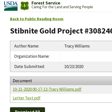
Forest Service
Caring For the Land and Serving People
Back to Public Reading Room
Stibnite Gold Project #30824
Author Name
:
Tracy Williams
Organization Name
:
Date Submitted
:
10/23/2020
Document
10-21-2020 00-17-12-Tracy Williams.pdf
Letter Text.pdf
Download All