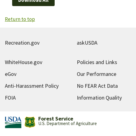
Return to top
Recreation.gov
askUSDA
WhiteHouse.gov
Policies and Links
eGov
Our Performance
Anti-Harassment Policy
No FEAR Act Data
FOIA
Information Quality
Forest Service
U.S. Department of Agriculture