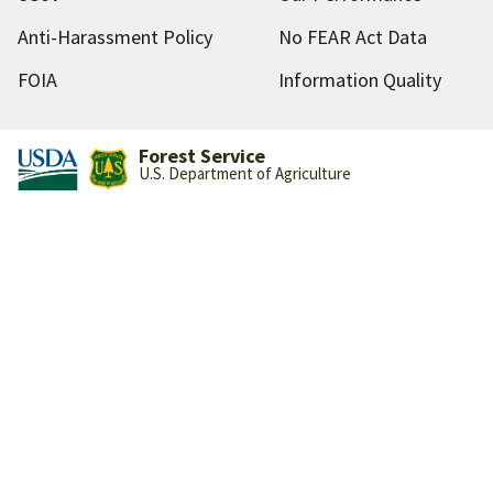
Anti-Harassment Policy
No FEAR Act Data
FOIA
Information Quality
Forest Service
U.S. Department of Agriculture