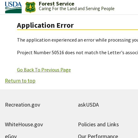
Forest Service
Caring For the Land and Serving People
Application Error
The application experienced an error while processing you
Project Number 50516 does not match the Letter's assoc
Go Back To Previous Page
Return to top
Recreation.gov
askUSDA
WhiteHouse.gov
Policies and Links
eGov
Our Performance