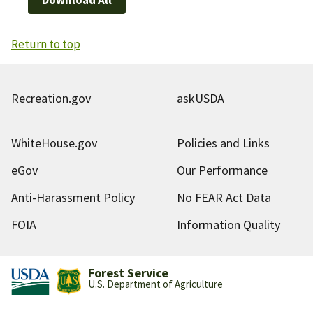
Return to top
Recreation.gov
askUSDA
WhiteHouse.gov
Policies and Links
eGov
Our Performance
Anti-Harassment Policy
No FEAR Act Data
FOIA
Information Quality
Forest Service
U.S. Department of Agriculture