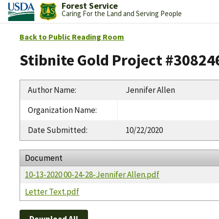
Forest Service
Caring For the Land and Serving People
Back to Public Reading Room
Stibnite Gold Project #30824
Author Name
:
Jennifer Allen
Organization Name
:
Date Submitted
:
10/22/2020
Document
10-13-2020 00-24-28-Jennifer Allen.pdf
Letter Text.pdf
Download All