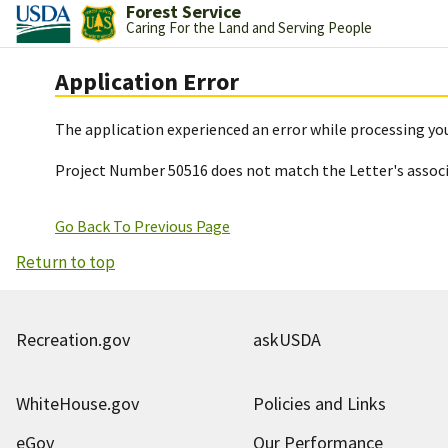
Forest Service
Caring For the Land and Serving People
Application Error
The application experienced an error while processing you
Project Number 50516 does not match the Letter's assoc
Go Back To Previous Page
Return to top
Recreation.gov
askUSDA
WhiteHouse.gov
Policies and Links
eGov
Our Performance