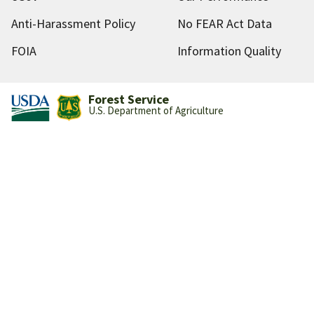
Anti-Harassment Policy
No FEAR Act Data
FOIA
Information Quality
Forest Service
U.S. Department of Agriculture