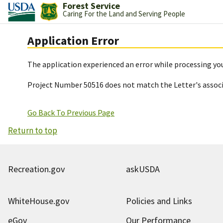
Forest Service
Caring For the Land and Serving People
Application Error
The application experienced an error while processing you
Project Number 50516 does not match the Letter's assoc
Go Back To Previous Page
Return to top
Recreation.gov
askUSDA
WhiteHouse.gov
Policies and Links
eGov
Our Performance