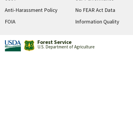
Anti-Harassment Policy
No FEAR Act Data
FOIA
Information Quality
Forest Service
U.S. Department of Agriculture