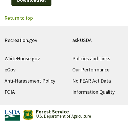
Return to top
Recreation.gov
askUSDA
WhiteHouse.gov
Policies and Links
eGov
Our Performance
Anti-Harassment Policy
No FEAR Act Data
FOIA
Information Quality
Forest Service
U.S. Department of Agriculture