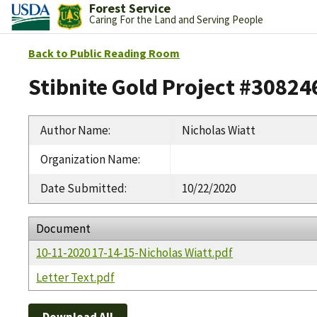
Forest Service
Caring For the Land and Serving People
Back to Public Reading Room
Stibnite Gold Project #30824
Author Name
:
Nicholas Wiatt
Organization Name
:
Date Submitted
:
10/22/2020
Document
10-11-2020 17-14-15-Nicholas Wiatt.pdf
Letter Text.pdf
Download All