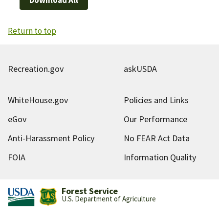
Return to top
Recreation.gov
askUSDA
WhiteHouse.gov
Policies and Links
eGov
Our Performance
Anti-Harassment Policy
No FEAR Act Data
FOIA
Information Quality
Forest Service
U.S. Department of Agriculture