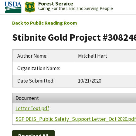
Forest Service
Caring For the Land and Serving People
Back to Public Reading Room
Stibnite Gold Project #30824
Author Name
:
Mitchell Hart
Organization Name
:
Date Submitted
:
10/21/2020
Document
Letter Text.pdf
SGP DEIS_Public Safety_Support Letter_Oct 2020.pd
Download All