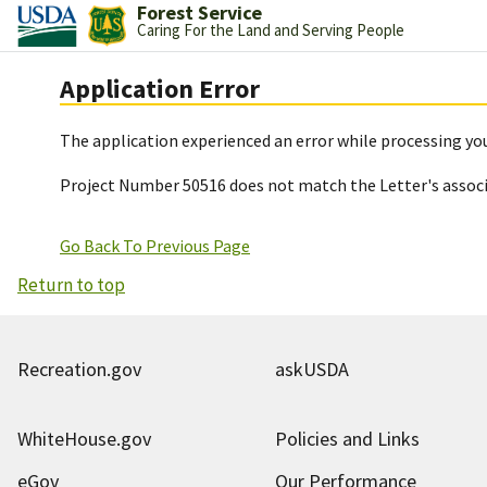
Forest Service
Caring For the Land and Serving People
Application Error
The application experienced an error while processing you
Project Number 50516 does not match the Letter's assoc
Go Back To Previous Page
Return to top
Recreation.gov
askUSDA
WhiteHouse.gov
Policies and Links
eGov
Our Performance