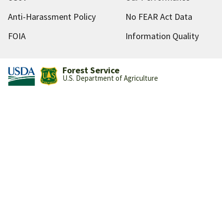
Anti-Harassment Policy
No FEAR Act Data
FOIA
Information Quality
Forest Service
U.S. Department of Agriculture