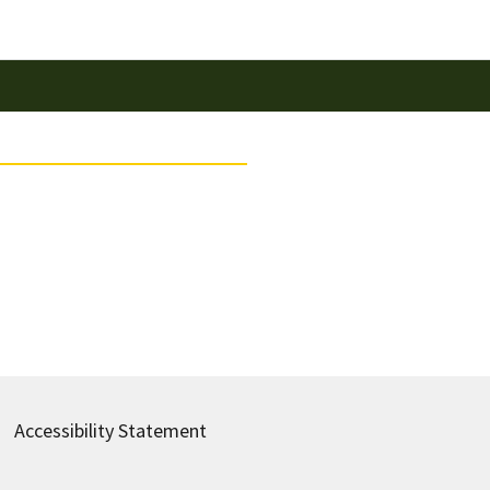
Accessibility Statement