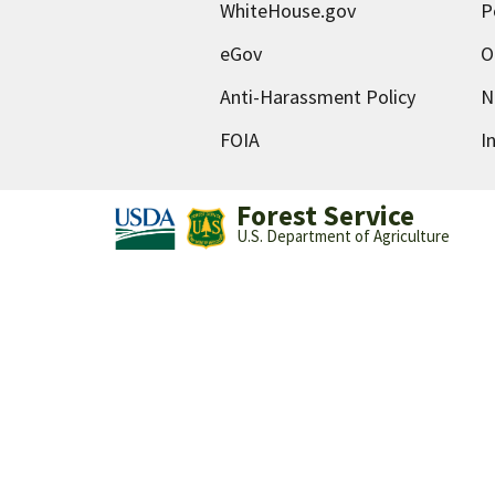
WhiteHouse.gov
P
eGov
O
Anti-Harassment Policy
N
FOIA
I
Forest Service
U.S. Department of Agriculture