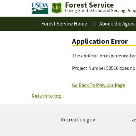
Forest Service
Caring For the Land and Serving Peop
Forest Service Home
About the Agenc
Application Error
The application experienced an
Project Number 50516 does not
Go Back To Previous Page
Return to top
Recreation.gov
a