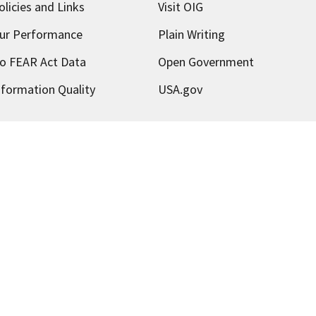
olicies and Links
Visit OIG
ur Performance
Plain Writing
o FEAR Act Data
Open Government
nformation Quality
USA.gov