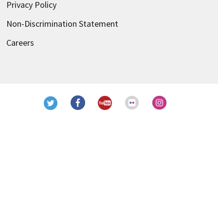
Privacy Policy
Non-Discrimination Statement
Careers