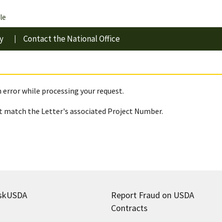
le
y
Contact the National Office
 error while processing your request.
 match the Letter's associated Project Number.
skUSDA
Report Fraud on USDA
Contracts