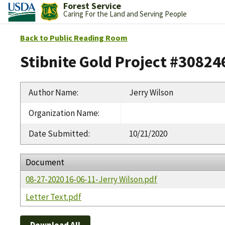
Forest Service
Caring For the Land and Serving People
Back to Public Reading Room
Stibnite Gold Project #30824
Author Name
:
Jerry Wilson
Organization Name
:
Date Submitted
:
10/21/2020
Document
08-27-2020 16-06-11-Jerry Wilson.pdf
Letter Text.pdf
Download All