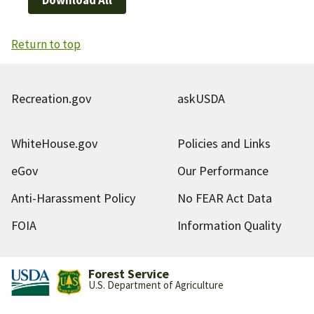
Return to top
Recreation.gov
askUSDA
WhiteHouse.gov
Policies and Links
eGov
Our Performance
Anti-Harassment Policy
No FEAR Act Data
FOIA
Information Quality
Forest Service
U.S. Department of Agriculture