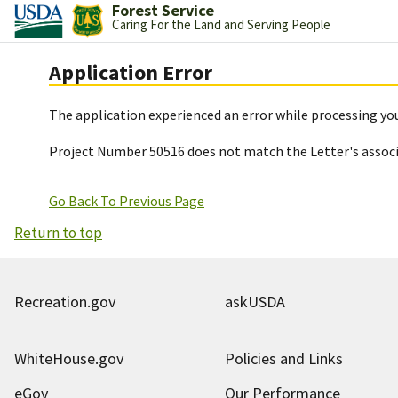
Forest Service
Caring For the Land and Serving People
Application Error
The application experienced an error while processing you
Project Number 50516 does not match the Letter's assoc
Go Back To Previous Page
Return to top
Recreation.gov
askUSDA
WhiteHouse.gov
Policies and Links
eGov
Our Performance