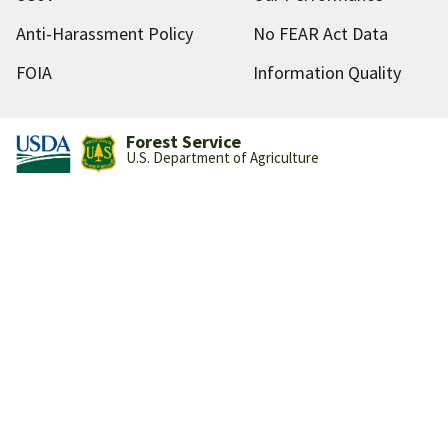
Anti-Harassment Policy
No FEAR Act Data
FOIA
Information Quality
Forest Service
U.S. Department of Agriculture