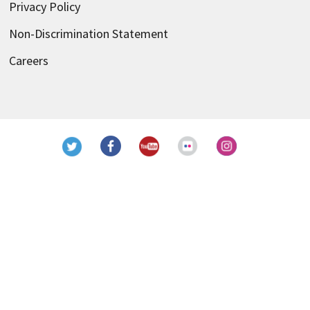
Privacy Policy
Non-Discrimination Statement
Careers