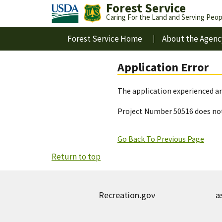
Forest Service
Caring For the Land and Serving Peop
Forest Service Home
About the Agenc
Application Error
The application experienced an
Project Number 50516 does not
Go Back To Previous Page
Return to top
Recreation.gov
a