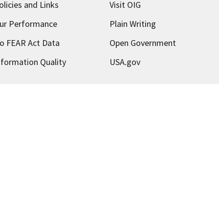
olicies and Links
Visit OIG
ur Performance
Plain Writing
o FEAR Act Data
Open Government
nformation Quality
USA.gov