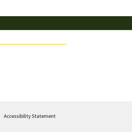
Accessibility Statement