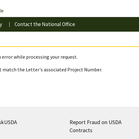
le
y
Contact the National Office
 error while processing your request.
 match the Letter's associated Project Number.
skUSDA
Report Fraud on USDA
Contracts