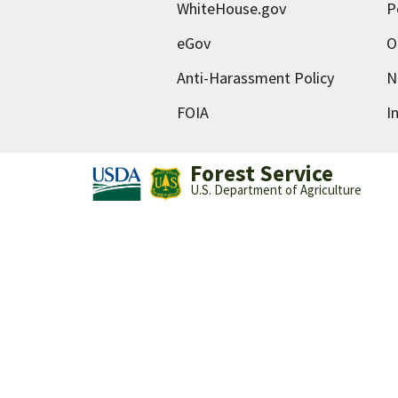
WhiteHouse.gov
P
eGov
O
Anti-Harassment Policy
N
FOIA
I
Forest Service
U.S. Department of Agriculture