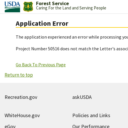
Forest Service
Caring For the Land and Serving People
Application Error
The application experienced an error while processing you
Project Number 50516 does not match the Letter's assoc
Go Back To Previous Page
Return to top
Recreation.gov
askUSDA
WhiteHouse.gov
Policies and Links
eGov
Our Performance