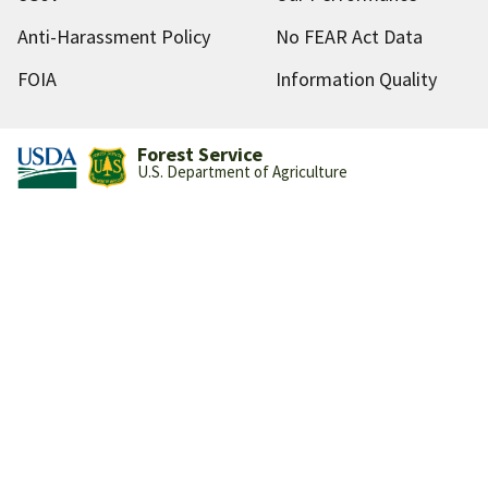
Anti-Harassment Policy
No FEAR Act Data
FOIA
Information Quality
Forest Service
U.S. Department of Agriculture