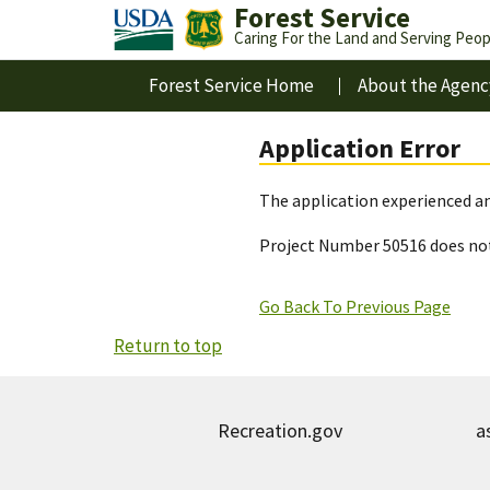
Forest Service
Caring For the Land and Serving Peop
Forest Service Home
About the Agenc
Application Error
The application experienced an
Project Number 50516 does not
Go Back To Previous Page
Return to top
Recreation.gov
a