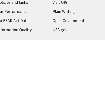
olicies and Links
Visit OIG
ur Performance
Plain Writing
o FEAR Act Data
Open Government
nformation Quality
USA.gov