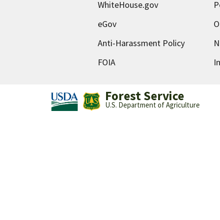
WhiteHouse.gov
P
eGov
O
Anti-Harassment Policy
N
FOIA
I
Forest Service
U.S. Department of Agriculture