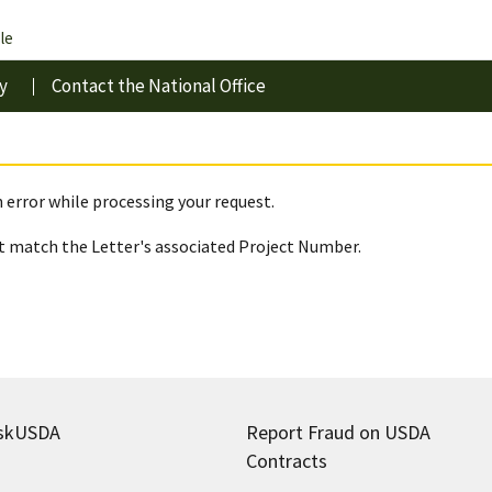
le
y
Contact the National Office
 error while processing your request.
 match the Letter's associated Project Number.
skUSDA
Report Fraud on USDA
Contracts