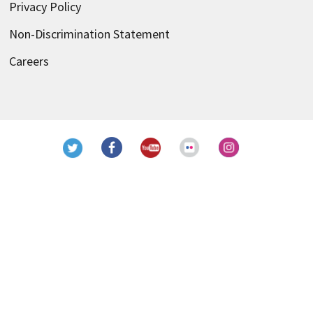
Privacy Policy
Non-Discrimination Statement
Careers