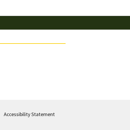
Accessibility Statement