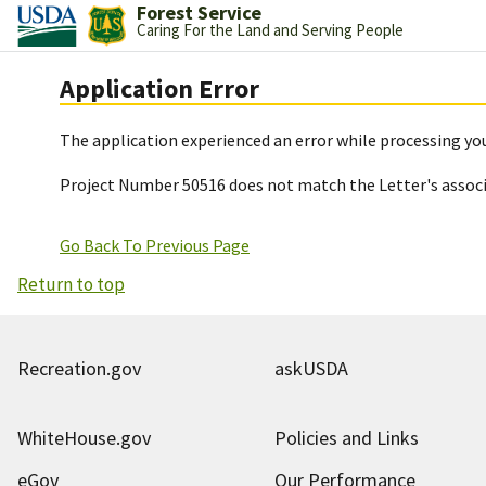
Forest Service
Caring For the Land and Serving People
Application Error
The application experienced an error while processing you
Project Number 50516 does not match the Letter's assoc
Go Back To Previous Page
Return to top
Recreation.gov
askUSDA
WhiteHouse.gov
Policies and Links
eGov
Our Performance