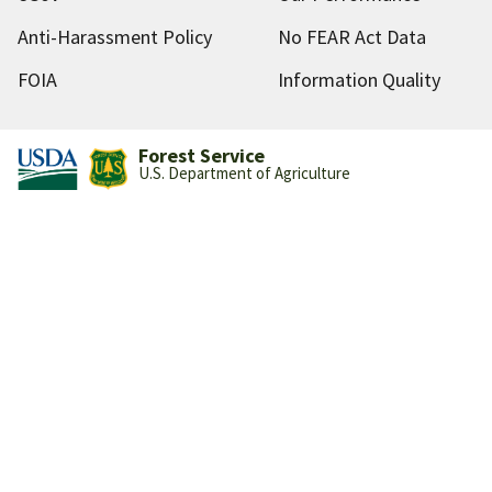
Anti-Harassment Policy
No FEAR Act Data
FOIA
Information Quality
Forest Service
U.S. Department of Agriculture