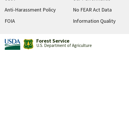
Anti-Harassment Policy
No FEAR Act Data
FOIA
Information Quality
Forest Service
U.S. Department of Agriculture