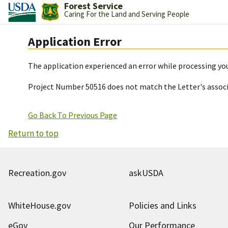
Forest Service
Caring For the Land and Serving People
Application Error
The application experienced an error while processing you
Project Number 50516 does not match the Letter's assoc
Go Back To Previous Page
Return to top
Recreation.gov
askUSDA
WhiteHouse.gov
Policies and Links
eGov
Our Performance