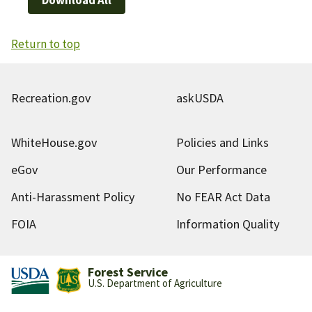
Return to top
Recreation.gov
askUSDA
WhiteHouse.gov
Policies and Links
eGov
Our Performance
Anti-Harassment Policy
No FEAR Act Data
FOIA
Information Quality
Forest Service
U.S. Department of Agriculture