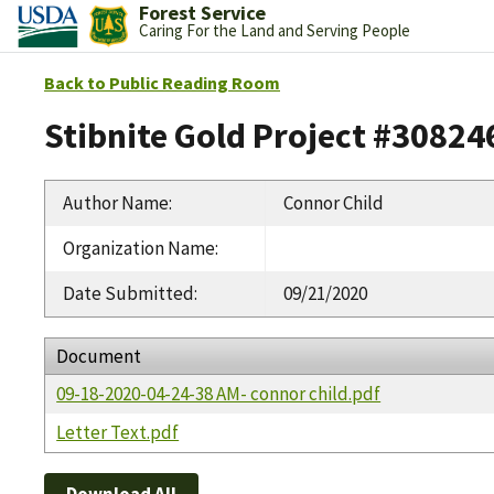
Forest Service
Caring For the Land and Serving People
Back to Public Reading Room
Stibnite Gold Project #30824
Author Name
:
Connor Child
Organization Name
:
Date Submitted
:
09/21/2020
Document
09-18-2020-04-24-38 AM- connor child.pdf
Letter Text.pdf
Download All