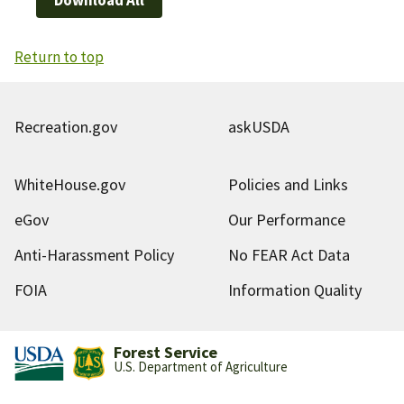
Return to top
Recreation.gov
askUSDA
WhiteHouse.gov
Policies and Links
eGov
Our Performance
Anti-Harassment Policy
No FEAR Act Data
FOIA
Information Quality
Forest Service
U.S. Department of Agriculture