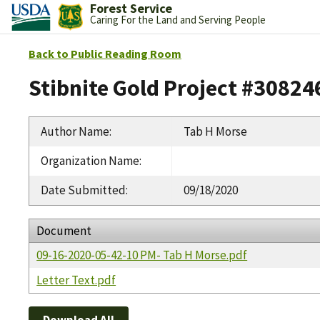
Forest Service
Caring For the Land and Serving People
Back to Public Reading Room
Stibnite Gold Project #30824
Author Name
:
Tab H Morse
Organization Name
:
Date Submitted
:
09/18/2020
Document
09-16-2020-05-42-10 PM- Tab H Morse.pdf
Letter Text.pdf
Download All