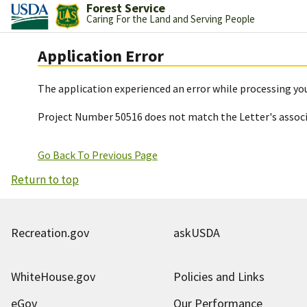
Forest Service
Caring For the Land and Serving People
Application Error
The application experienced an error while processing you
Project Number 50516 does not match the Letter's assoc
Go Back To Previous Page
Return to top
Recreation.gov
askUSDA
WhiteHouse.gov
Policies and Links
eGov
Our Performance