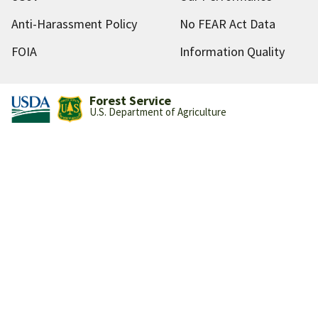
Anti-Harassment Policy
No FEAR Act Data
FOIA
Information Quality
Forest Service
U.S. Department of Agriculture