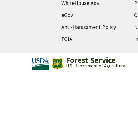
WhiteHouse.gov
P
eGov
O
Anti-Harassment Policy
N
FOIA
I
Forest Service
U.S. Department of Agriculture