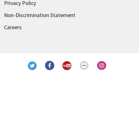
Privacy Policy
Non-Discrimination Statement
Careers