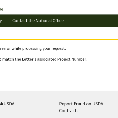
le
y
Contact the National Office
 error while processing your request.
 match the Letter's associated Project Number.
skUSDA
Report Fraud on USDA
Contracts