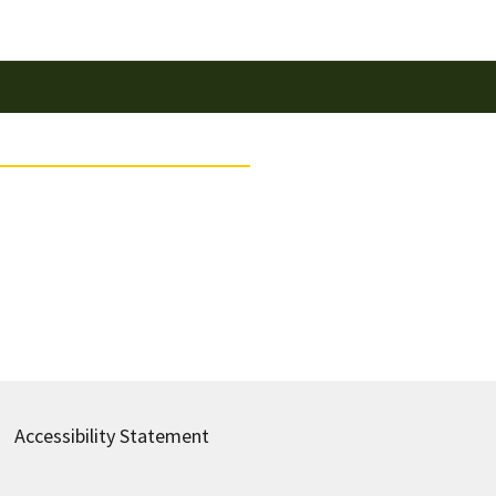
Accessibility Statement