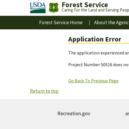
Forest Service
Caring For the Land and Serving Peop
Forest Service Home
About the Agenc
Application Error
The application experienced an
Project Number 50516 does not
Go Back To Previous Page
Return to top
Recreation.gov
a