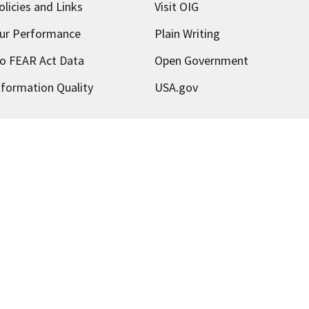
olicies and Links
Visit OIG
ur Performance
Plain Writing
o FEAR Act Data
Open Government
nformation Quality
USA.gov