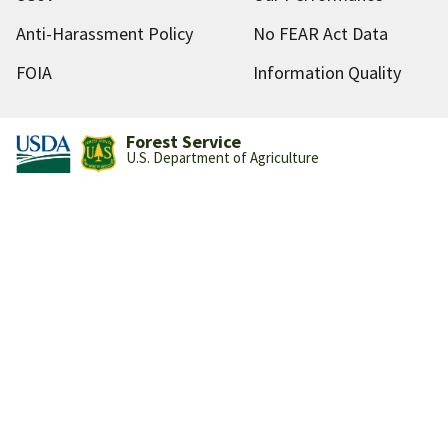
Anti-Harassment Policy
No FEAR Act Data
FOIA
Information Quality
Forest Service
U.S. Department of Agriculture