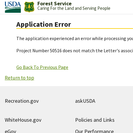
Forest Service
Caring For the Land and Serving People
Application Error
The application experienced an error while processing you
Project Number 50516 does not match the Letter's assoc
Go Back To Previous Page
Return to top
Recreation.gov
askUSDA
WhiteHouse.gov
Policies and Links
eGov
Our Performance