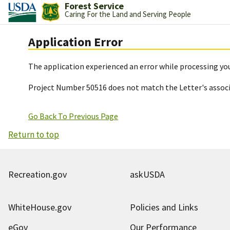
Forest Service
Caring For the Land and Serving People
Application Error
The application experienced an error while processing you
Project Number 50516 does not match the Letter's assoc
Go Back To Previous Page
Return to top
Recreation.gov
askUSDA
WhiteHouse.gov
Policies and Links
eGov
Our Performance