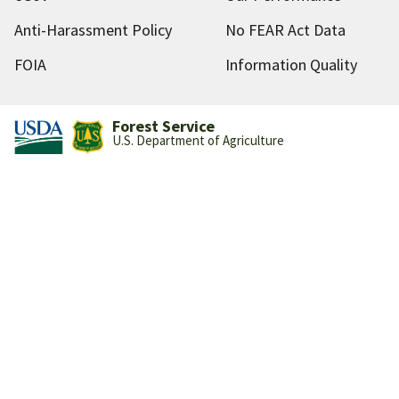
Anti-Harassment Policy
No FEAR Act Data
FOIA
Information Quality
Forest Service
U.S. Department of Agriculture