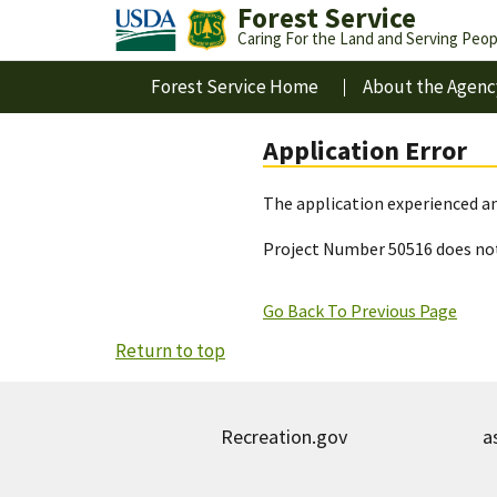
Forest Service
Caring For the Land and Serving Peop
Forest Service Home
About the Agenc
Application Error
The application experienced an
Project Number 50516 does not
Go Back To Previous Page
Return to top
Recreation.gov
a