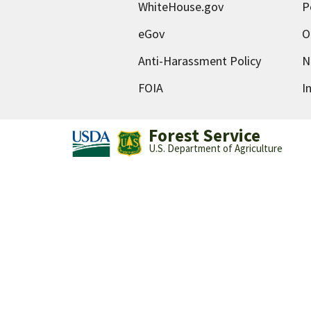
WhiteHouse.gov
P
eGov
O
Anti-Harassment Policy
N
FOIA
I
Forest Service
U.S. Department of Agriculture