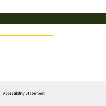
Accessibility Statement