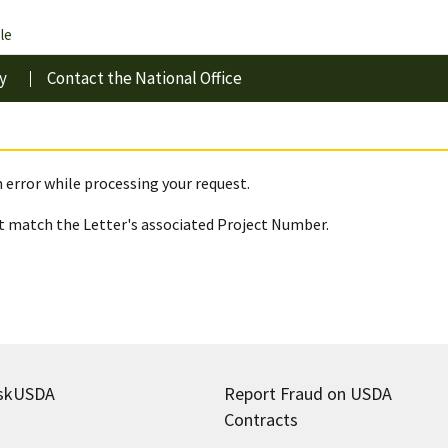
le
y
Contact the National Office
 error while processing your request.
 match the Letter's associated Project Number.
skUSDA
Report Fraud on USDA
Contracts