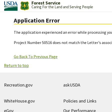
Forest Service
Caring For the Land and Serving People
Application Error
The application experienced an error while processing you
Project Number 50516 does not match the Letter's assoc
Go Back To Previous Page
Return to top
Recreation.gov
askUSDA
WhiteHouse.gov
Policies and Links
eGov
Our Performance