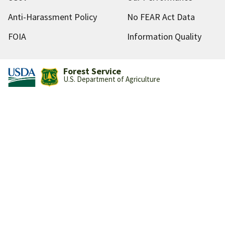
Anti-Harassment Policy
No FEAR Act Data
FOIA
Information Quality
Forest Service
U.S. Department of Agriculture