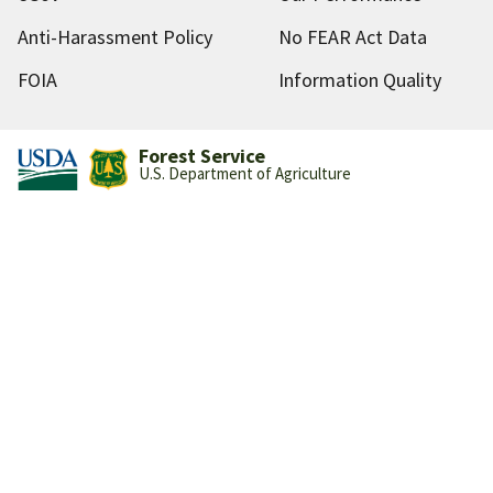
Anti-Harassment Policy
No FEAR Act Data
FOIA
Information Quality
Forest Service
U.S. Department of Agriculture