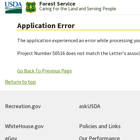
Forest Service
Caring For the Land and Serving People
Application Error
The application experienced an error while processing you
Project Number 50516 does not match the Letter's assoc
Go Back To Previous Page
Return to top
Recreation.gov
askUSDA
WhiteHouse.gov
Policies and Links
eGov
Our Performance