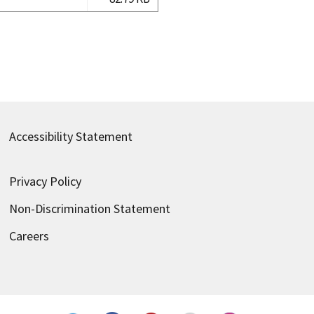
Accessibility Statement
Privacy Policy
Non-Discrimination Statement
Careers