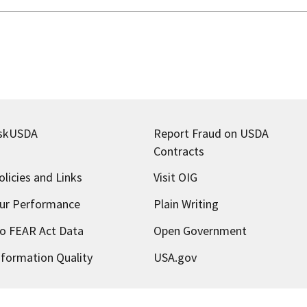
skUSDA
Report Fraud on USDA
Contracts
olicies and Links
Visit OIG
ur Performance
Plain Writing
o FEAR Act Data
Open Government
nformation Quality
USA.gov