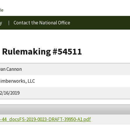
le
y
Contact the National Office
s Rulemaking #54511
an Cannon
imberworks, LLC
2/16/2019
36-44_docsFS-2019-0023-DRAFT-39950-A1.pdf