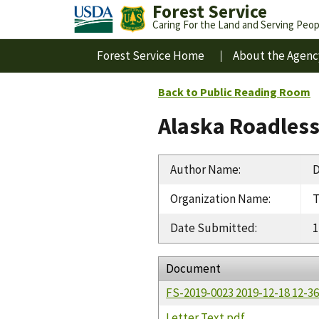
Forest Service
Caring For the Land and Serving Peop
Forest Service Home
About the Agenc
Back to Public Reading Room
Alaska Roadles
Author Name
:
D
Organization Name
:
T
Date Submitted
:
1
Document
FS-2019-0023 2019-12-18 12-
Letter Text.pdf