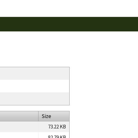
Size
73.22 KB
82.79 KB