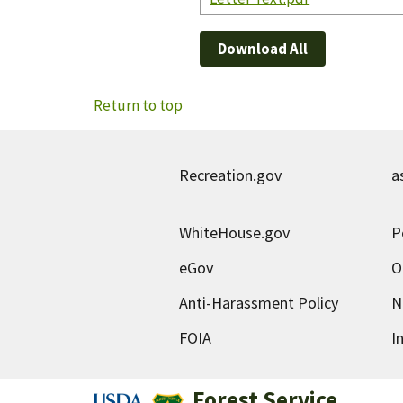
Download All
Return to top
Recreation.gov
a
WhiteHouse.gov
P
eGov
O
Anti-Harassment Policy
N
FOIA
I
Forest Service