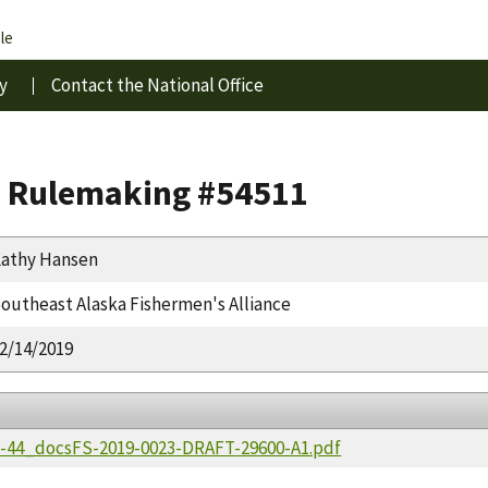
le
y
Contact the National Office
s Rulemaking #54511
athy Hansen
outheast Alaska Fishermen's Alliance
2/14/2019
36-44_docsFS-2019-0023-DRAFT-29600-A1.pdf