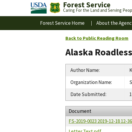
Forest Service
Caring For the Land and Serving Peop
Forest Service Home
About the Agenc
Back to Public Reading Room
Alaska Roadles
Author Name
:
K
Organization Name
:
S
Date Submitted
:
1
Document
FS-2019-0023 2019-12-18 12-
Letter Text.pdf