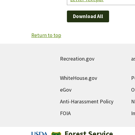
Download All
Return to top
Recreation.gov
a
WhiteHouse.gov
P
eGov
O
Anti-Harassment Policy
N
FOIA
I
Forest Service