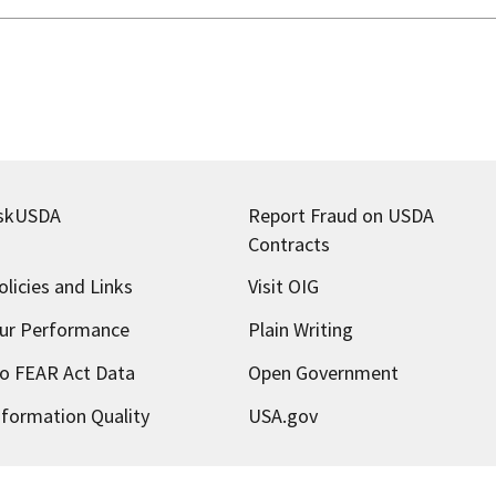
skUSDA
Report Fraud on USDA
Contracts
olicies and Links
Visit OIG
ur Performance
Plain Writing
o FEAR Act Data
Open Government
nformation Quality
USA.gov