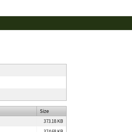
Size
373.18 KB
374.68 KB