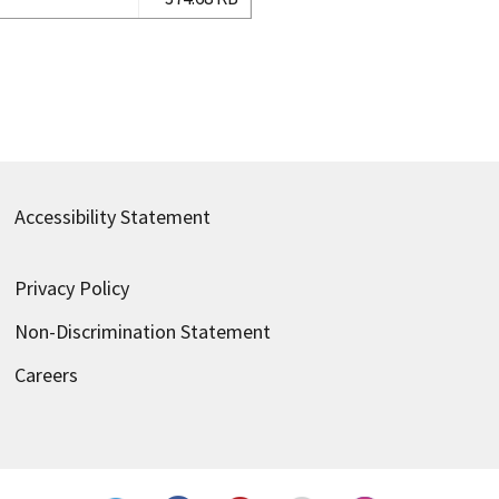
Accessibility Statement
Privacy Policy
Non-Discrimination Statement
Careers