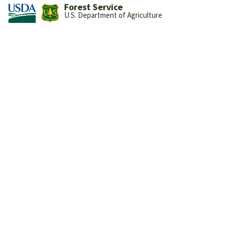
Forest Service
U.S. Department of Agriculture