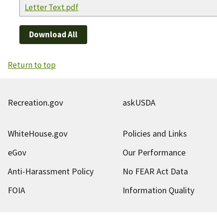
Letter Text.pdf
Download All
Return to top
Recreation.gov
askUSDA
WhiteHouse.gov
Policies and Links
eGov
Our Performance
Anti-Harassment Policy
No FEAR Act Data
FOIA
Information Quality