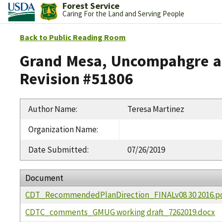
Forest Service
Caring For the Land and Serving People
Back to Public Reading Room
Grand Mesa, Uncompahgre an
Revision #51806
Author Name
:
Teresa Martinez
Organization Name
:
Date Submitted
:
07/26/2019
Document
CDT_RecommendedPlanDirection_FINALv08 30 2016.p
CDTC_comments_GMUG working draft_7262019.docx