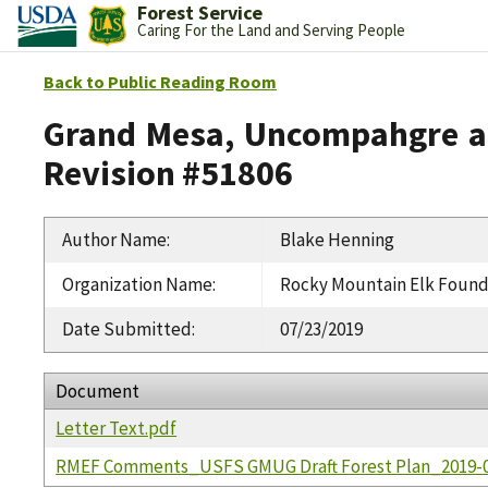
Forest Service
Caring For the Land and Serving People
Back to Public Reading Room
Grand Mesa, Uncompahgre an
Revision #51806
Author Name
:
Blake Henning
Organization Name
:
Rocky Mountain Elk Found
Date Submitted
:
07/23/2019
Document
Letter Text.pdf
RMEF Comments_USFS GMUG Draft Forest Plan_2019-0