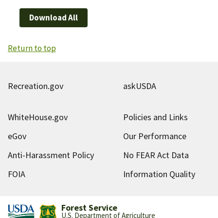
Download All
Return to top
Recreation.gov
askUSDA
WhiteHouse.gov
Policies and Links
eGov
Our Performance
Anti-Harassment Policy
No FEAR Act Data
FOIA
Information Quality
Forest Service
U.S. Department of Agriculture